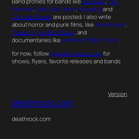
Band profiles for bands like
45 Grave
,
The
Damned
,
Alien Sex Fiend
,
Ausgang
and
Christian Death
are posted. I also write
about horror and punk films, like
Basketcase
,
Tombs of the Blind Dead
, and
documentaries like
Another State of Mind
.
for now, follow
@deathrockdotcom
for
shows, flyers, favorite releases and bands
Version
deathrock.com
deathrock.com