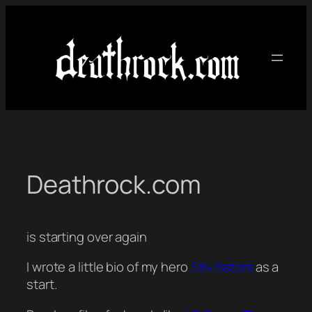
Skip
to
content
Deathrock.com
is starting over again
I wrote a little bio of my hero
Stiv Bators
as a
start.