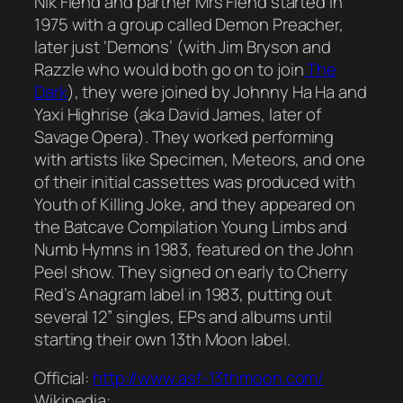
Nik Fiend and partner Mrs Fiend started in
1975 with a group called Demon Preacher,
later just ‘Demons’ (with Jim Bryson and
Razzle who would both go on to join
The
Dark
), they were joined by Johnny Ha Ha and
Yaxi Highrise (aka David James, later of
Savage Opera). They worked performing
with artists like Specimen, Meteors, and one
of their initial cassettes was produced with
Youth of Killing Joke, and they appeared on
the Batcave Compilation Young Limbs and
Numb Hymns in 1983, featured on the John
Peel show. They signed on early to Cherry
Red’s Anagram label in 1983, putting out
several 12” singles, EPs and albums until
starting their own 13th Moon label.
Official:
http://www.asf-13thmoon.com/
Wikipedia: