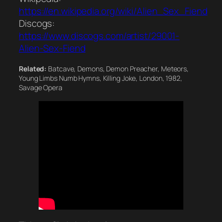
https://en.wikipedia.org/wiki/Alien_Sex_Fiend
Discogs:
https://www.discogs.com/artist/29001-
Alien-Sex-Fiend
Related:
Batcave, Demons, Demon Preacher, Meteors,
Young Limbs Numb Hymns, Killing Joke, London, 1982,
Savage Opera