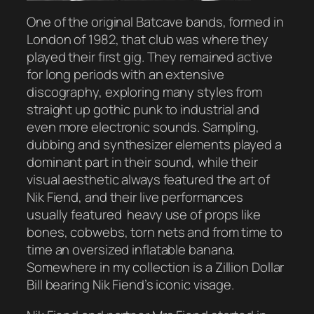
One of the original Batcave bands, formed in
London of 1982, that club was where they
played their first gig. They remained active
for long periods with an extensive
discography, exploring many styles from
straight up gothic punk to industrial and
even more electronic sounds. Sampling,
dubbing and synthesizer elements played a
dominant part in their sound, while their
visual aesthetic always featured the art of
Nik Fiend, and their live performances
usually featured heavy use of props like
bones, cobwebs, torn nets and from time to
time an oversized inflatable banana.
Somewhere in my collection is a Zillion Dollar
Bill bearing Nik Fiend’s iconic visage.