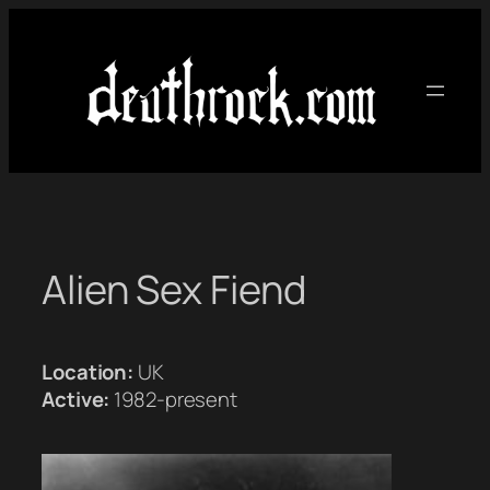
Skip
to
content
Alien Sex Fiend
Location:
UK
Active:
1982-present