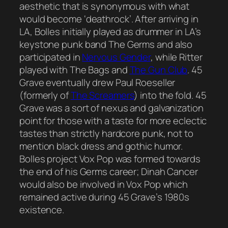
aesthetic that is synonymous with what
would become ‘deathrock’. After arriving in
LA, Bolles initially played as drummer in LA’s
keystone punk band The Germs and also
participated in
Nervous Gender
, while Ritter
played with The Bags and
The Gun Club
. 45
Grave eventually drew Paul Roeseller
(formerly of
The Screamers
) into the fold. 45
Grave was a sort of nexus and galvanization
point for those with a taste for more eclectic
tastes than strictly hardcore punk, not to
mention black dress and gothic humor.
Bolles project Vox Pop was formed towards
the end of his Germs career; Dinah Cancer
would also be involved in Vox Pop which
remained active during 45 Grave’s 1980s
existence.