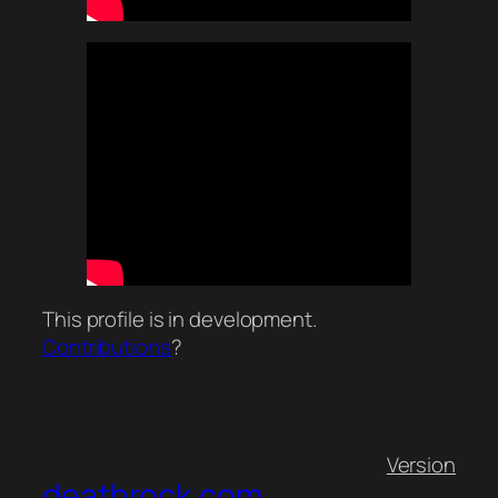
This profile is in development.
Contributions
?
Version
deathrock.com