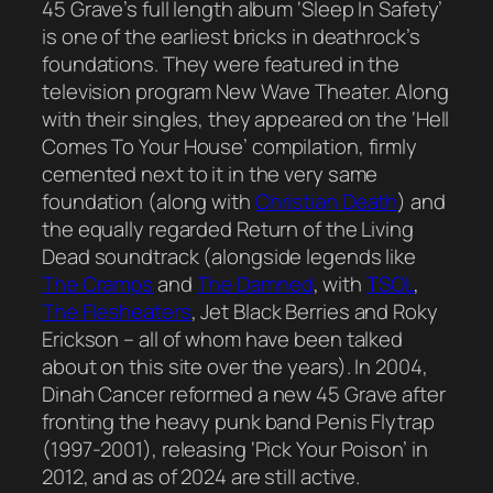
45 Grave’s full length album ‘Sleep In Safety’
is one of the earliest bricks in deathrock’s
foundations. They were featured in the
television program New Wave Theater. Along
with their singles, they appeared on the ‘Hell
Comes To Your House’ compilation, firmly
cemented next to it in the very same
foundation (along with
Christian Death
) and
the equally regarded Return of the Living
Dead soundtrack (alongside legends like
The Cramps
and
The Damned
, with
TSOL
,
The Flesheaters
, Jet Black Berries and Roky
Erickson – all of whom have been talked
about on this site over the years). In 2004,
Dinah Cancer reformed a new 45 Grave after
fronting the heavy punk band Penis Flytrap
(1997-2001), releasing ‘Pick Your Poison’ in
2012, and as of 2024 are still active.