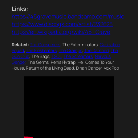
Links:
https://45gravemusic.bandcamp.com/music
https://www.discogs.com/artist/232625
https://en.wikipedia.org/wiki/45_Grave
Related:
The Consumers
, The Exterminators,
Castration
Squad
,
The Flesheaters
,
The Cramps
,
The Damned
,
The
Gun Club
, The Bags,
TSOL
,
The Screamers
,
Nervous
Gender
, The Germs, Penis Flytrap, Hell Comes To Your
House, Return of the Living Dead, Dinah Cancer, Vox Pop