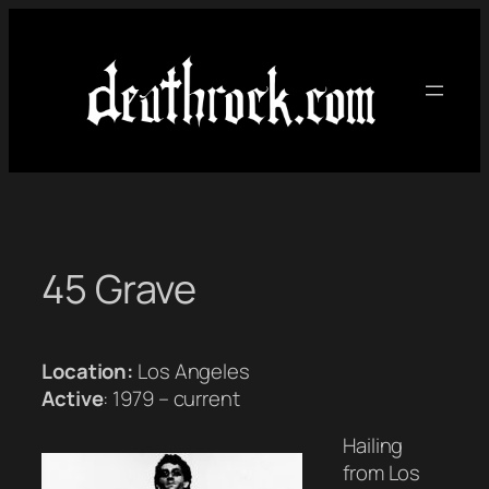
Skip
to
content
45 Grave
Location:
Los Angeles
Active
: 1979 – current
Hailing
from Los