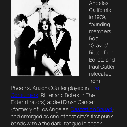
Angeles
California
in 1979,
founding
members
Rob
“Graves”
Ritter, Don
Bolles, and
Paul Cutler
relocated
from
Phoenix, Arizona(Cutler played in
The
Consumers
, Ritter and Bolles in The
Exterminators) added Dinah Cancer
(formerly of Los Angeles’
Castration Squad
)
and emerged as one of that city’s first punk
bands with a the dark, tongue in cheek