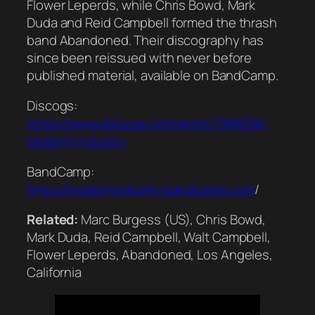
Flower Leperds, while Chris Bowd, Mark
Duda and Reid Campbell formed the thrash
band Abandoned. Their discography has
since been reissued with never before
published material, available on BandCamp.
Discogs:
https://www.discogs.com/artist/1388398-
Modern-Industry
BandCamp:
https://modernindustry.bandcamp.com
/
Related:
Marc Burgess (US), Chris Bowd,
Mark Duda, Reid Campbell, Walt Campbell,
Flower Leperds, Abandoned, Los Angeles,
California