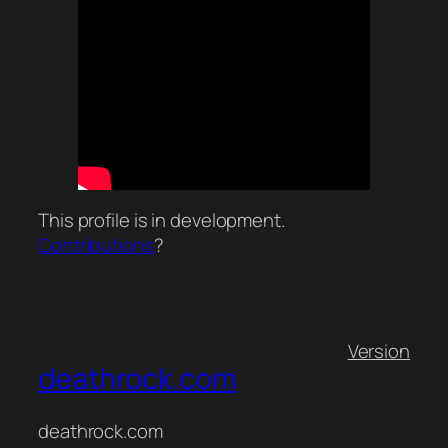
This profile is in development.
Contributions
?
Version
deathrock.com
deathrock.com