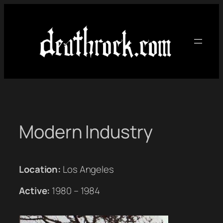
Skip
to
content
Modern Industry
Location:
Los Angeles
Active:
1980 – 1984