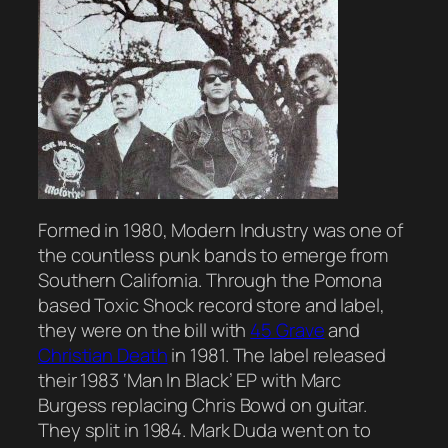
Formed in 1980, Modern Industry was one of
the countless punk bands to emerge from
Southern California. Through the Pomona
based Toxic Shock record store and label,
they were on the bill with
45 Grave
and
Christian Death
in 1981. The label released
their 1983 ‘Man In Black’ EP with Marc
Burgess replacing Chris Bowd on guitar.
They split in 1984. Mark Duda went on to