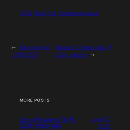
2024
New York
Screaming Dead
←
Mirrored Hell
Theatre Of Hate, May 17
03.08.2024
2024, Leipzig
→
MORE POSTS
June 13,
Christ Vs Warhol 06-13-
2026, Stockholm
2026