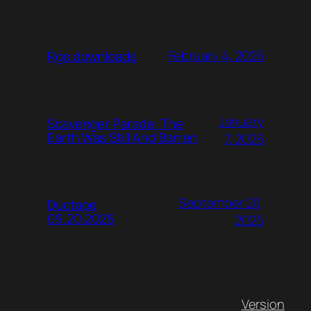
February 4, 2026
Rgs downloads
January
Scavenger Parade: The
Earth Was Still And Barren
7, 2026
September 20,
Ductape
09.20.2025
2025
Version