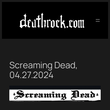
Skip
to
content
Screaming Dead,
04.27.2024