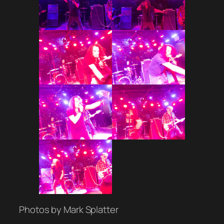
Photos by Mark Splatter