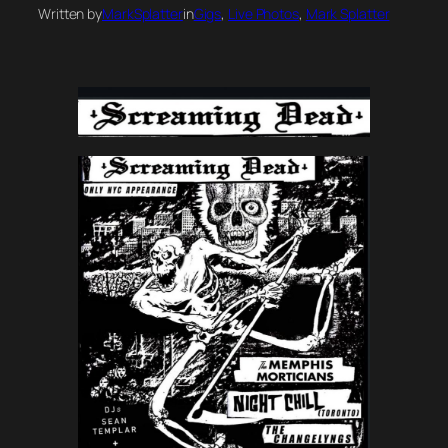
Written by
MarkSplatter
in
Gigs
, 
Live Photos
, 
Mark Splatter