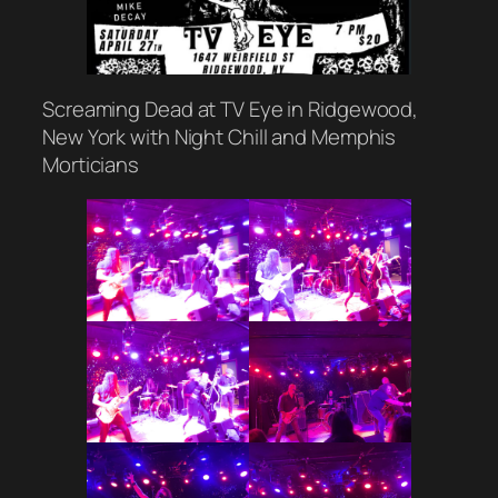
Screaming Dead at TV Eye in Ridgewood,
New York with Night Chill and Memphis
Morticians