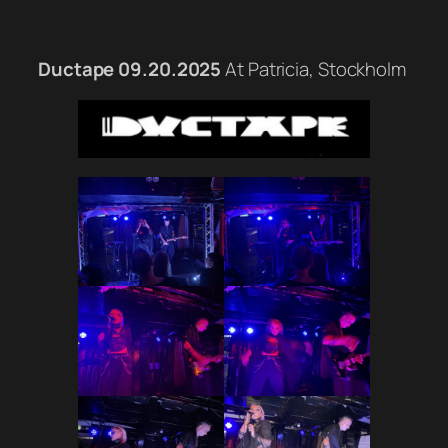
Ductape 09.20.2025
At Patricia, Stockholm