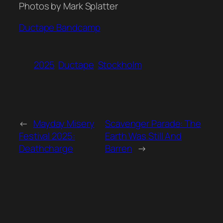
Photos by Mark Splatter
Ductape Bandcamp
2025
Ductape
Stockholm
←
Mayday Misery
Scavenger Parade: The
Festival 2025:
Earth Was Still And
Deathcharge
Barren
→