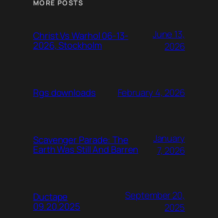
MORE POSTS
June 13,
Christ Vs Warhol 06-13-
2026, Stockholm
2026
February 4, 2026
Rgs downloads
January
Scavenger Parade: The
Earth Was Still And Barren
7, 2026
September 20,
Ductape
09.20.2025
2025