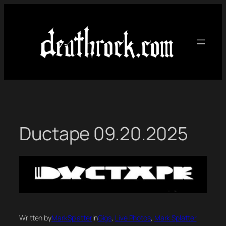
Skip
to
content
Ductape 09.20.2025
Written by
MarkSplatter
in
Gigs
, 
Live Photos
, 
Mark Splatter