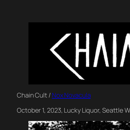
Chain Cult /
Nox Novacula
October 1, 2023, Lucky Liquor, Seattle 