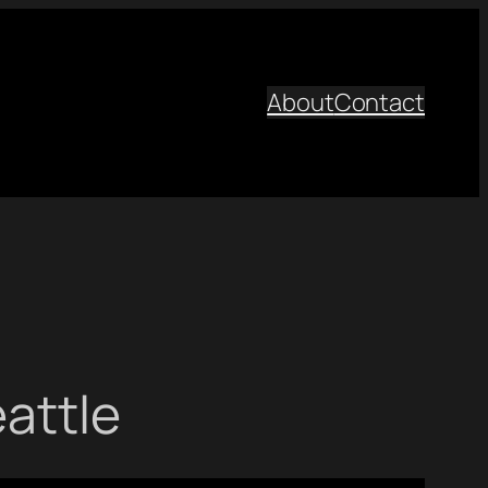
About
Contact
eattle