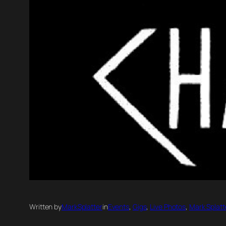
Written by
MarkSplatter
in
Events
, 
Gigs
, 
Live Photos
, 
Mark Splatt