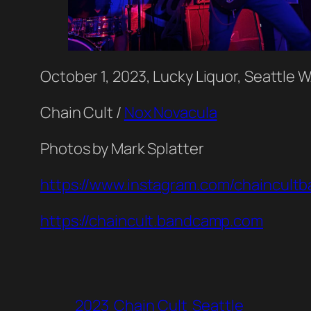
October 1, 2023, Lucky Liquor, Seattle 
Chain Cult /
Nox Novacula
Photos by Mark Splatter
https://www.instagram.com/chaincultb
https://chaincult.bandcamp.com
2023
Chain Cult
Seattle