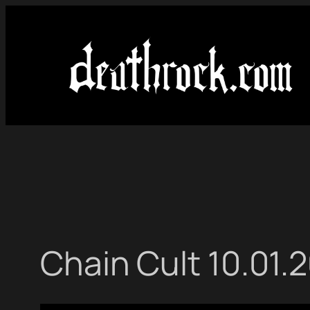
Skip
to
content
Chain Cult 10.01.2