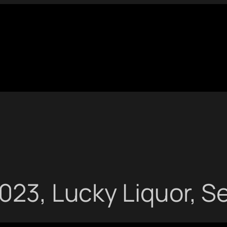
023, Lucky Liquor, S