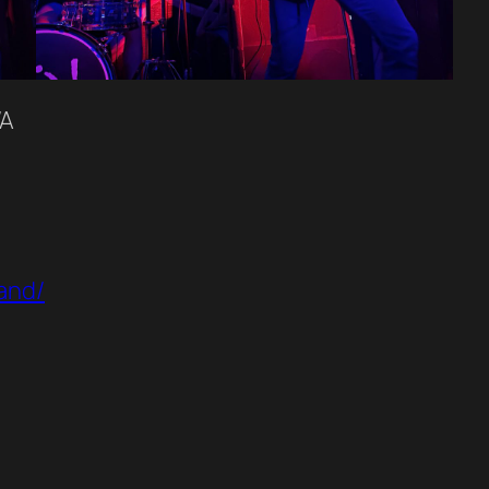
WA
and/