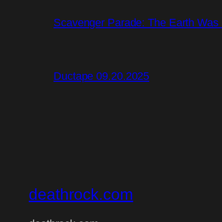
Scavenger Parade: The Earth Was S
Ductape 09.20.2025
deathrock.com