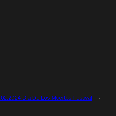
02.2024 Dia De Los Muertos Festival
→