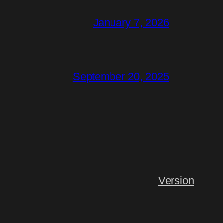
January 7, 2026
September 20, 2025
Version