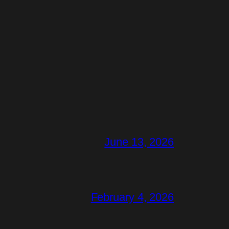
June 13, 2026
February 4, 2026