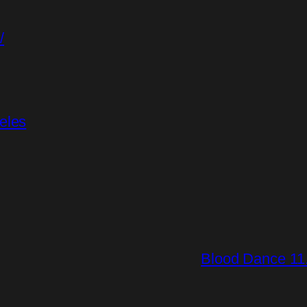
/
eles
Blood Dance 11.