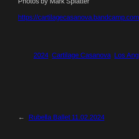
Photos by Mark Splatter
https://cartilagecasanova.bandcamp.com
2024
Cartilage Casanova
Los Ang
←
Rubella Ballet 11.02.2024