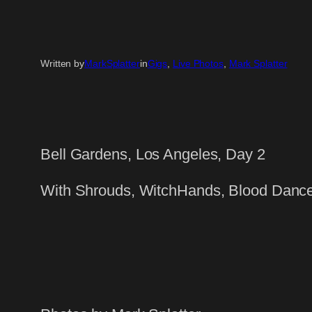
Written by
MarkSplatter
in
Gigs
, 
Live Photos
, 
Mark Splatter
Bell Gardens, Los Angeles, Day 2
With Shrouds, WitchHands, Blood Danc