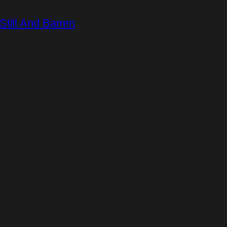
till And Barren