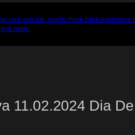
va 11.02.2024 Dia De