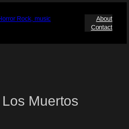
About
Contact
 Los Muertos