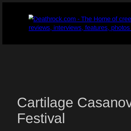
Skip
to
content
Cartilage Casano
Festival