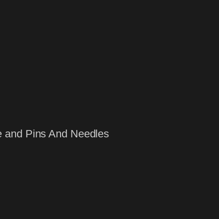
e and Pins And Needles