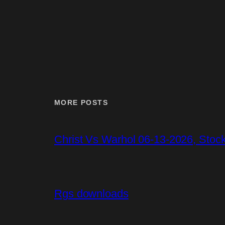
MORE POSTS
Christ Vs Warhol 06-13-2026, Stoc
Rgs downloads