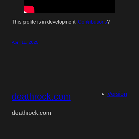
This profile is in development.
Contributions
?
April 11, 2025
Version
deathrock.com
deathrock.com