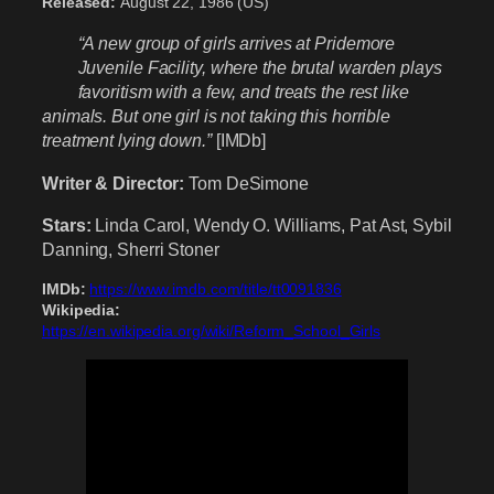
Released:
August 22, 1986 (US)
“A new group of girls arrives at Pridemore
Juvenile Facility, where the brutal warden plays
favoritism with a few, and treats the rest like
animals. But one girl is not taking this horrible
treatment lying down.”
[IMDb]
Writer & Director:
Tom DeSimone
Stars:
Linda Carol, Wendy O. Williams, Pat Ast, Sybil
Danning, Sherri Stoner
IMDb:
https://www.imdb.com/title/tt0091836
Wikipedia:
https://en.wikipedia.org/wiki/Reform_School_Girls