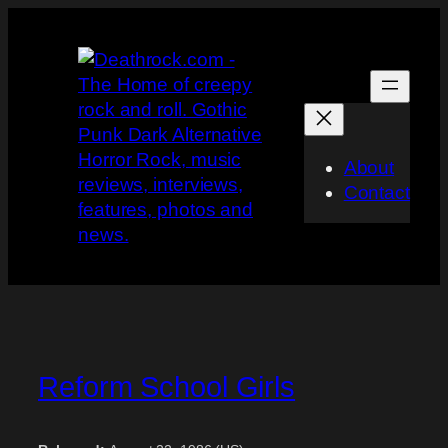
Skip
to
content
About
Contact
Reform School Girls