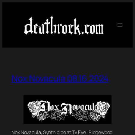
Skip
to
content
Nox Novacula 08.16.2024
Nox Novacula, Synthicide at Tv Eye , Ridgewood,