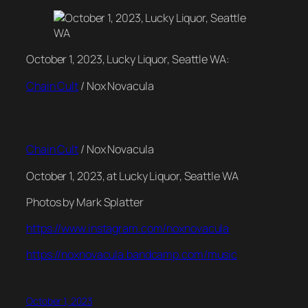
October 1, 2023, Lucky Liquor, Seattle WA:
Chain Cult
/ Nox Novacula
Chain Cult
/ Nox Novacula
October 1, 2023, at Lucky Liquor, Seattle WA
Photos by Mark Splatter
https://www.instagram.com/noxnovacula
https://noxnovacula.bandcamp.com/music
October 1, 2023