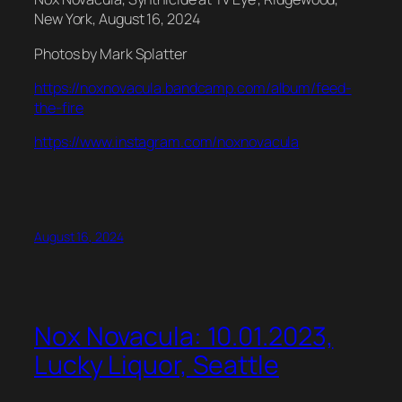
New York, August 16, 2024
Photos by Mark Splatter
https://noxnovacula.bandcamp.com/album/feed-
the-fire
https://www.instagram.com/noxnovacula
August 16, 2024
Nox Novacula: 10.01.2023,
Lucky Liquor, Seattle