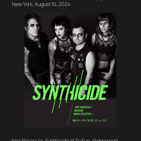
New York, August 16, 2024
Nox Novacula, Synthicide at Tv Eye , Ridgewood,