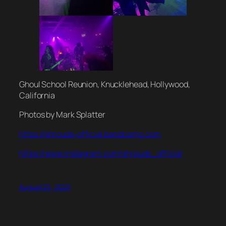
Ghoul School Reunion, Knucklehead, Hollywood,
California
Photos by Mark Splatter
https://shrouds-official.bandcamp.com
https://www.instagram.com/shrouds_official
August 25, 2023