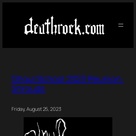
Skip
to
content
Ghoul School 2023 Reunion:
Shrouds
Friday, August 25, 2023