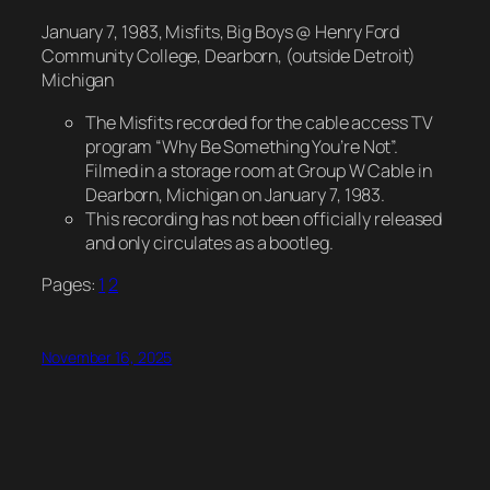
January 7, 1983, Misfits, Big Boys @ Henry Ford
Community College, Dearborn, (outside Detroit)
Michigan
The Misfits recorded for the cable access TV
program “Why Be Something You’re Not”.
Filmed in a storage room at Group W Cable in
Dearborn, Michigan on January 7, 1983.
This recording has not been officially released
and only circulates as a bootleg.
Pages:
1
2
November 16, 2025