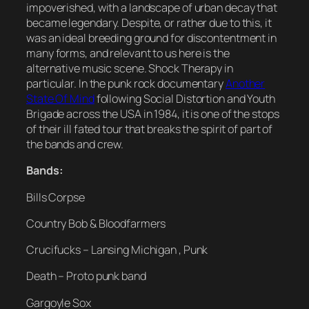
impoverished, with a landscape of urban decay that
became legendary. Despite, or rather due to this, it
was an ideal breeding ground for discontentment in
many forms, and relevant to us here is the
alternative music scene. Shock Therapy in
particular. In the punk rock documentary
Another
State Of Mind
following Social Distortion and Youth
Brigade across the USA in 1984, it is one of the stops
of their ill fated tour that breaks the spirit of part of
the bands and crew.
Bands:
Bills Corpse
Country Bob & Bloodfarmers
Crucifucks – Lansing Michigan , Punk
Death – Proto punk band
Gargoyle Sox