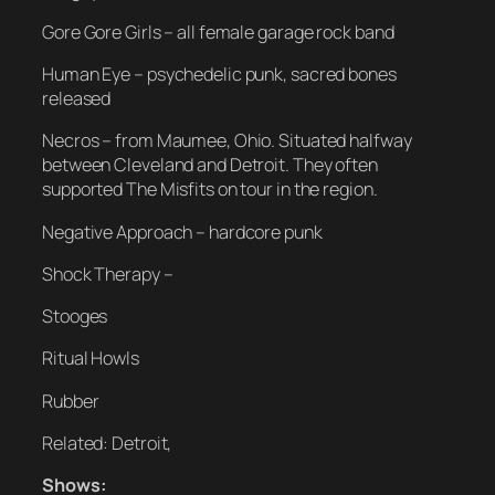
Gore Gore Girls – all female garage rock band
Human Eye – psychedelic punk, sacred bones
released
Necros – from Maumee, Ohio. Situated halfway
between Cleveland and Detroit. They often
supported The Misfits on tour in the region.
Negative Approach – hardcore punk
Shock Therapy –
Stooges
Ritual Howls
Rubber
Related: Detroit,
Shows: