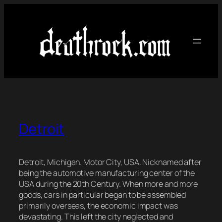
Skip
to
content
Detroit
Detroit, Michigan. Motor City, USA. Nicknamed after
being the automotive manufacturing center of the
USA during the 20th Century. When more and more
goods, cars in particular began to be assembled
primarily overseas, the economic impact was
devastating. This left the city neglected and