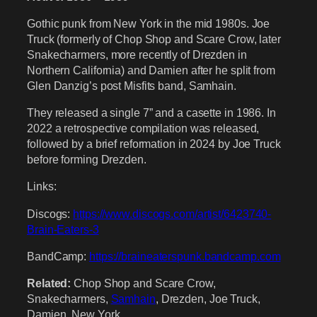
Gothic punk from New York in the mid 1980s. Joe
Truck (formerly of Chop Shop and Scare Crow, later
Snakecharmers, more recently of Drezden in
Northern California) and Damien after he split from
Glen Danzig’s post Misfits band, Samhain.
They released a single 7” and a casette in 1986. In
2022 a retrospective compilation was released,
followed by a brief reformation in 2024 by Joe Truck
before forming Drezden.
Links:
Discogs:
https://www.discogs.com/artist/6423740-
Brain-Eaters-3
BandCamp:
https://braineaterspunk.bandcamp.com
Related:
Chop Shop and Scare Crow,
Snakecharmers,
Samhain
, Drezden, Joe Truck,
Damien, New York