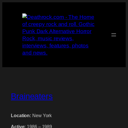
Skip
to
content
Braineaters
Location:
New York
Active:
1986 – 1989