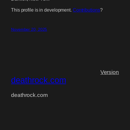
This profile is in development.
Contributions
?
November 20, 2025
Version
deathrock.com
deathrock.com