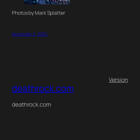
Photos by Mark Splatter
November 2, 2024
Version
deathrock.com
deathrock.com