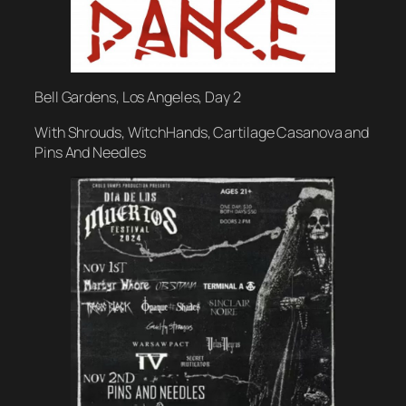
Bell Gardens, Los Angeles, Day 2
With Shrouds, WitchHands, Cartilage Casanova and
Pins And Needles