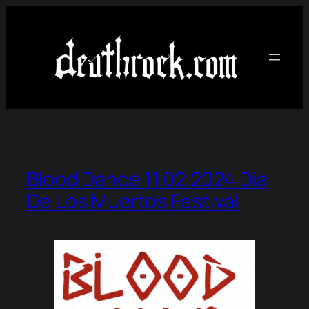
Skip
to
content
Blood Dance 11.02.2024 Dia
De Los Muertos Festival