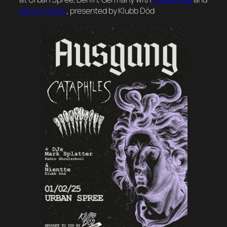
Eat My Teeth
, presented by Klubb Död