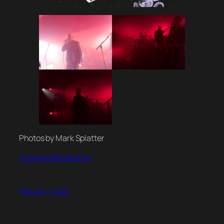
Photos by Mark Splatter
Ausgang Bandcamp
February 1, 2025