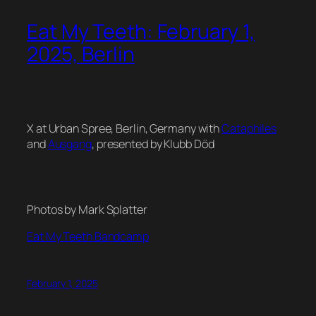
Eat My Teeth: February 1,
2025, Berlin
X at Urban Spree, Berlin, Germany with
Cataphiles
and
Ausgang
, presented by Klubb Död
Photos by Mark Splatter
Eat My Teeth Bandcamp
February 1, 2025