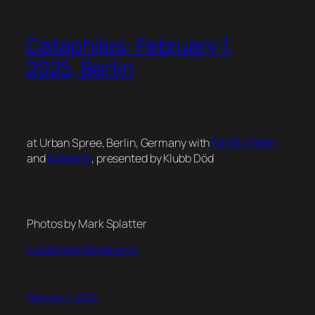
Cataphiles: February 1,
2025, Berlin
at Urban Spree, Berlin, Germany with
Eat My Teeth
and
Ausgang
, presented by Klubb Död
Photos by Mark Splatter
Cataphiles Bandcamp
February 1, 2025