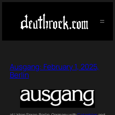
Skip
to
content
Ausgang: February 1, 2025,
Berlin
at Urban Spree, Berlin, Germany with
Cataphiles
and