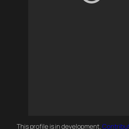
This profile is in development.
Contribu