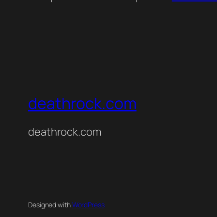
deathrock.com
deathrock.com
Designed with
WordPress