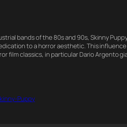
ustrial bands of the 80s and 90s, Skinny Pupp
ication to a horror aesthetic. This influence i
r film classics, in particular Dario Argento gia
Skinny-Puppy