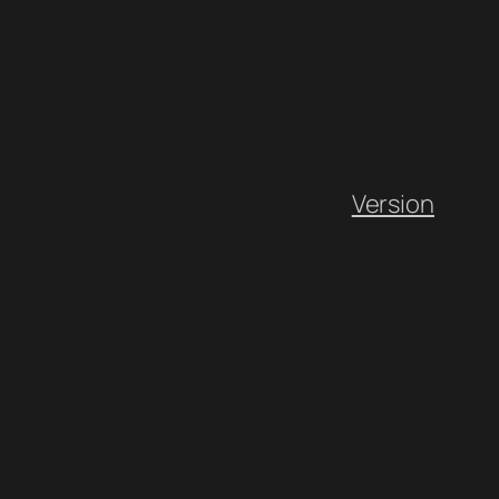
Version