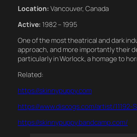
Location:
Vancouver, Canada
Active:
1982 – 1995
One of the most theatrical and dark ind
approach, and more importantly their ded
particularly in Worlock, a homage to horro
Related:
https://skinnypuppy.com
https://www.discogs.com/artist/11192-
https://skinnypuppy.bandcamp.com/