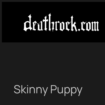
Skip
to
content
Skinny Puppy