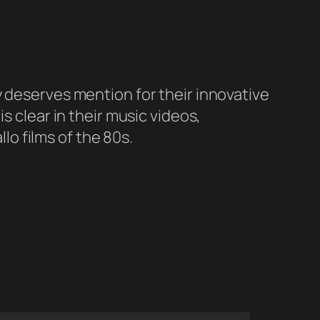
y deserves mention for their innovative
s clear in their music videos,
llo films of the 80s.