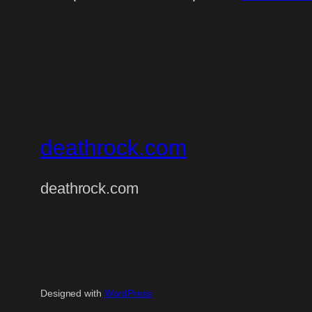
deathrock.com
deathrock.com
Designed with
WordPress