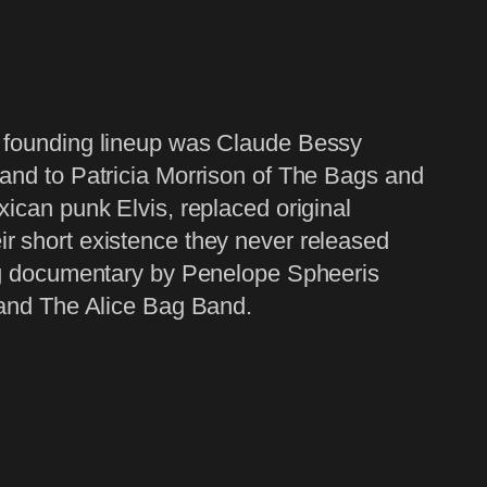
r founding lineup was Claude Bessy
band to Patricia Morrison of The Bags and
xican punk Elvis, replaced original
r short existence they never released
ing documentary by Penelope Spheeris
 and The Alice Bag Band.