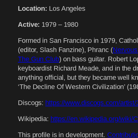
Location:
Los Angeles
Active:
1979 – 1980
Formed in San Francisco in 1979, Cathol
(editor, Slash Fanzine), Phranc (
Nervous
The Gun Club
) on bass guitar. Robert Lo
keyboardist Richard Meade, and in the d
anything official, but they became well
‘The Decline Of Western Civilization’ (1
Discogs:
https://www.discogs.com/artis
Wikipedia:
https://en.wikipedia.org/wiki/
This profile is in development.
Contributi