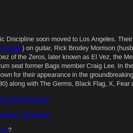
ic Discipline soon moved to Los Angeles. Thei
 Gender
) on guitar, Rick Brodey Morrison (hus
pez of the Zeros, later known as El Vez, the Me
rum seat former Bags member Craig Lee. In thei
 known for their appearance in the groundbreak
980) along with The Germs, Black Flag, X, Fear
t/317916-The-Bags
Catholic_Discipline
ons
?