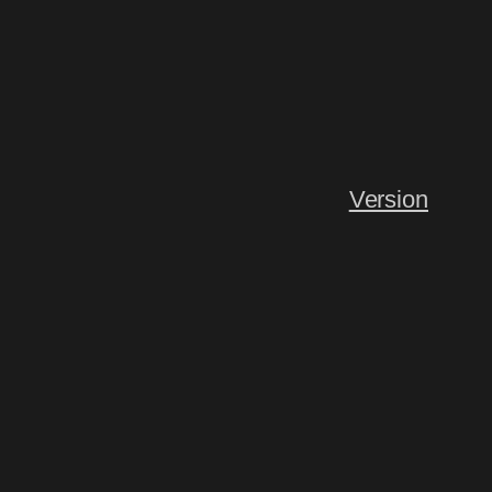
Version