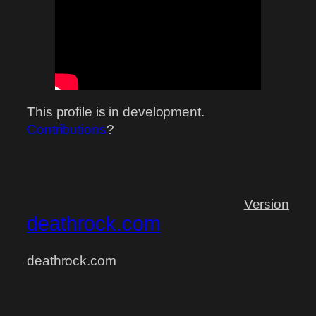
This profile is in development.
Contributions
?
Version
deathrock.com
deathrock.com