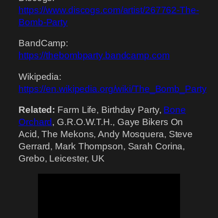
https://www.discogs.com/artist/267762-The-
Bomb-Party
BandCamp:
https://thebombparty.bandcamp.com
Wikipedia:
https://en.wikipedia.org/wiki/The_Bomb_Party
Related:
Farm Life, Birthday Party,
Bone
Orchard
, G.R.O.W.T.H., Gaye Bikers On
Acid, The Mekons, Andy Mosquera, Steve
Gerrard, Mark Thompson, Sarah Corina,
Grebo, Leicester, UK