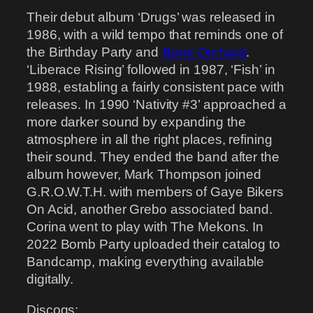
Their debut album ‘Drugs’ was released in
1986, with a wild tempo that reminds one of
the Birthday Party and
Bone Orchard
.
‘Liberace Rising’ followed in 1987, ‘Fish’ in
1988, establing a fairly consistent pace with
releases. In 1990 ‘Nativity #3’ approached a
more darker sound by expanding the
atmosphere in all the right places, refining
their sound. They ended the band after the
album however, Mark Thompson joined
G.R.O.W.T.H. with members of Gaye Bikers
On Acid, another Grebo associated band.
Corina went to play with The Mekons. In
2022 Bomb Party uploaded their catalog to
Bandcamp, making everything available
digitally.
Discogs: