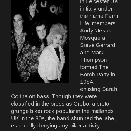
in Leicester UK
initially under
the name Farm
Life, members
Andy “Jesus”
Mosquera,
Steve Gerrard
and Mark
Thompson
formed The
Bomb Party in
1984,
enlisting Sarah
Corina on bass. Though they were
classified in the press as Grebo, a proto-
grunge biker rock popular in the midlands
UK in the 80s, the band shunned the label,
especially denying any biker activity.