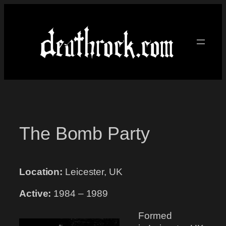
Skip
to
content
The Bomb Party
Location:
Leicester, UK
Active:
1984 – 1989
Formed