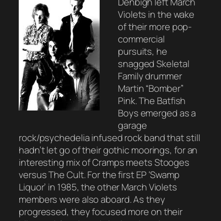
Denbigh left March
Violets in the wake
of their more pop-
commercial
pursuits, he
snagged Skeletal
Family drummer
Martin “Bomber”
Pink. The Batfish
Boys emerged as a
garage
rock/psychedelia infused rock band that still
hadn’t let go of their gothic moorings, for an
interesting mix of Cramps meets Stooges
versus The Cult. For the first EP ‘Swamp
Liquor’ in 1985, the other March Violets
members were also aboard. As they
progressed, they focused more on their