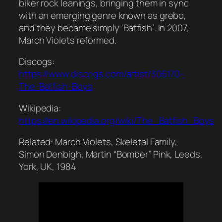
biker rock leanings, bringing them in sync
with an emerging genre known as grebo,
and they became simply ‘Batfish’. In 2007,
March Violets reformed.
Discogs:
https://www.discogs.com/artist/306170-
The-Batfish-Boys
Wikipedia:
https://en.wikipedia.org/wiki/The_Batfish_Boys
Related: March Violets, Skeletal Family,
Simon Denbigh, Martin “Bomber” Pink, Leeds,
York, UK, 1984