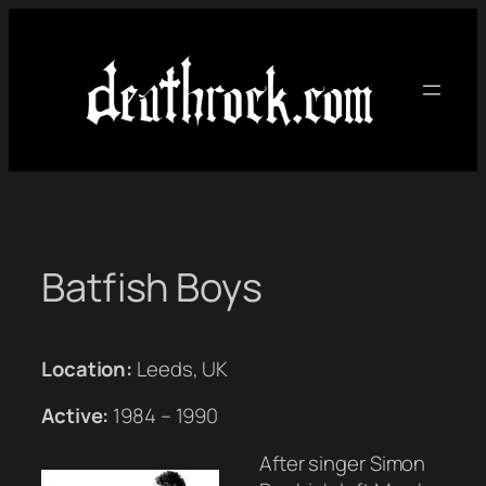
Skip
to
content
Batfish Boys
Location:
Leeds, UK
Active:
1984 – 1990
After singer Simon