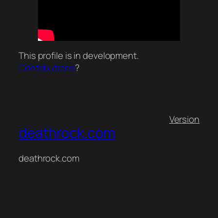
This profile is in development.
Contributions
?
Version
deathrock.com
deathrock.com