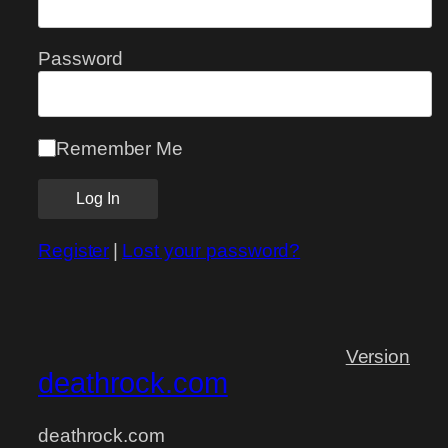
Password
Remember Me
Register
|
Lost your password?
Version
deathrock.com
deathrock.com