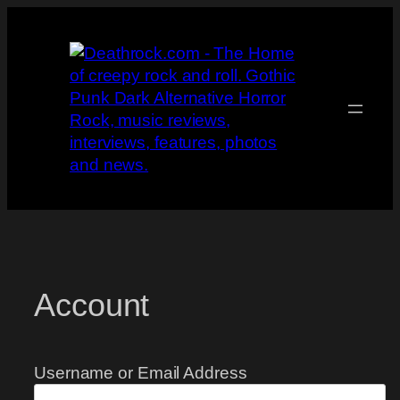
Skip
to
content
Account
Username or Email Address